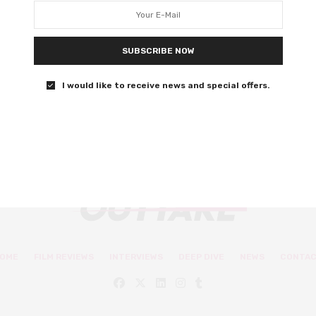
Honey Boy director Alma Har’el tweeted “These are not
our people and they do not represent us. Do not look for
SUBSCRIBE NOW
justice in the awards system. We are building a new
world.”
I would like to receive news and special offers.
0 SHARES
OME
FILM REVIEWS
INTERVIEWS
DEEP DIVE
NEWS
CONTA