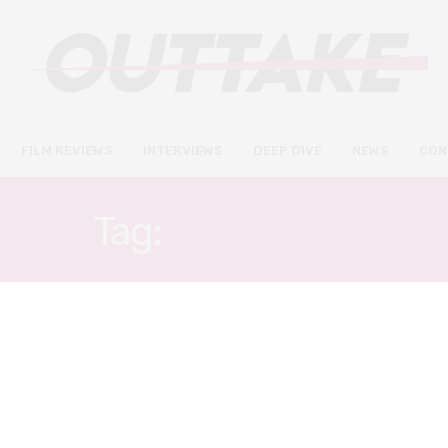
FILM REVIEWS
INTERVIEWS
DEEP DIVE
NEWS
CON
Tag:
FOR SAMA
DEEP DIVE
DECEMBER 10, 2019
14 female-directed films that
didn’t get nominated in key
Golden Globe categories