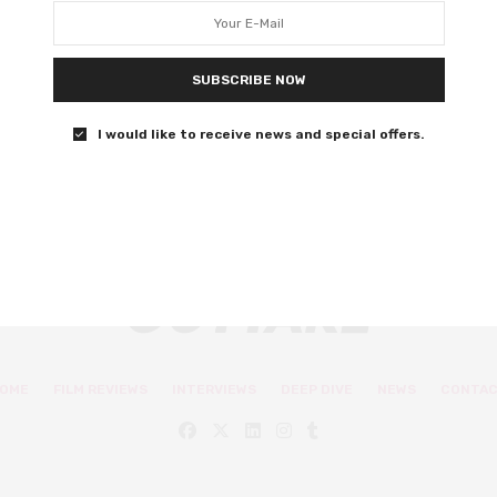
Ira Sachs’ Passages is an erotic, gripping drama with
strong performances that puts the mess of human
relationships under the microscope.
SUBSCRIBE NOW
I would like to receive news and special offers.
0 SHARES
OME
FILM REVIEWS
INTERVIEWS
DEEP DIVE
NEWS
CONTA