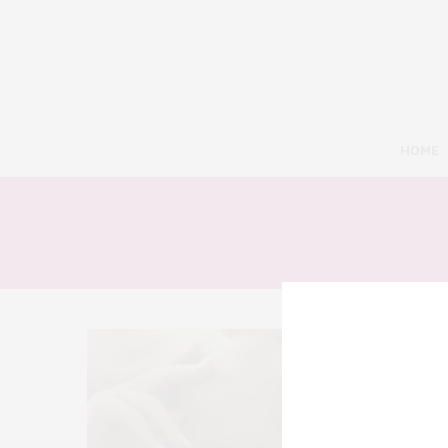
HOME
8