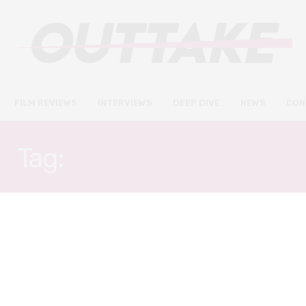
FILM REVIEWS
INTERVIEWS
DEEP DIVE
NEWS
CON
Tag:
FRANZ ROGOWSKI
FILM REVIEWS
AUGUST 31, 2023
Passages review – an erotically
charged and searing drama