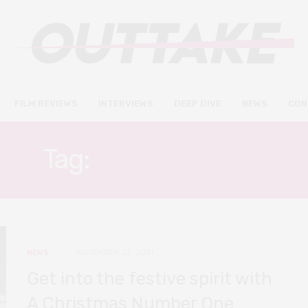
FILM REVIEWS
INTERVIEWS
DEEP DIVE
NEWS
CON
Tag:
FREIDA PINTO
NEWS
NOVEMBER 22, 2021
Get into the festive spirit with
A Christmas Number One