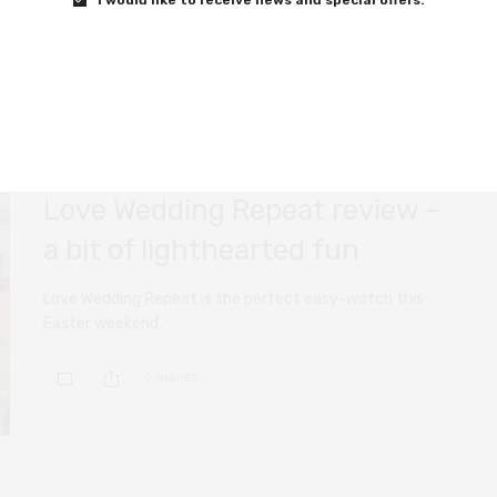
FILM REVIEWS
APRIL 11, 2020
Love Wedding Repeat review –
a bit of lighthearted fun
Love Wedding Repeat is the perfect easy-watch this
Easter weekend.
0 SHARES