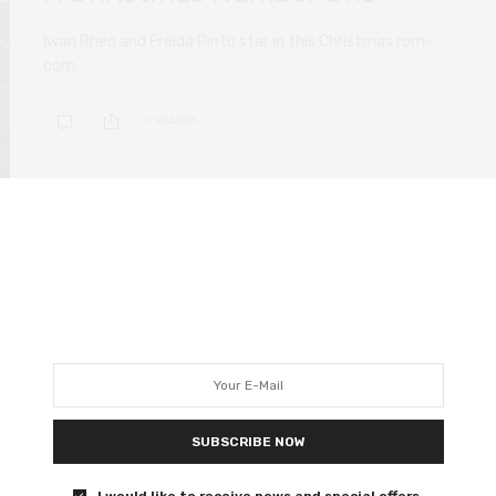
Iwan Rheo and Freida Pinto star in this Christmas rom-
com.
0 SHARES
FILM REVIEWS
NOVEMBER 27, 2020
Hillbilly Elegy review – hopeless
Oscar bait offers little insight
Excellent prosthetics, awful politics.
SUBSCRIBE NOW
0 SHARES
I would like to receive news and special offers.