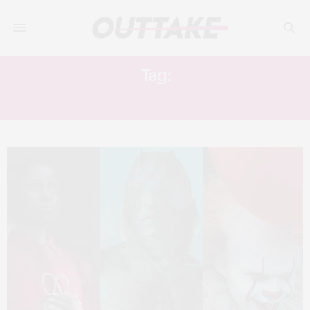
Tag:
FREUD