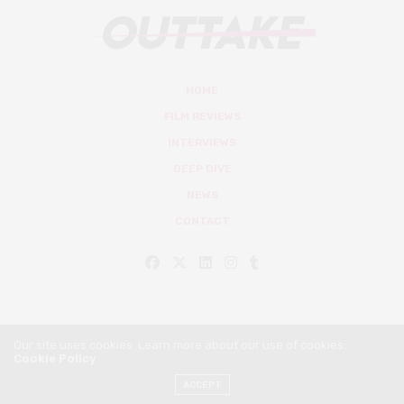
HOME
FILM REVIEWS
INTERVIEWS
DEEP DIVE
NEWS
CONTACT
Our site uses cookies. Learn more about our use of cookies:
Cookie Policy
© Outtake Mag 2019
ACCEPT