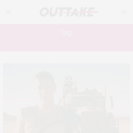
Tag:
FURY ROAD