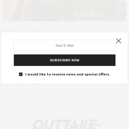
DEEP DIVE
DECEMBER 6, 2019
It’s a mad, mad Marx world – Fury
Road and Althusser’s Marxist state
SUBSCRIBE NOW
What does a Marxist analysis reveal about one of this decade’s
defining films?
I would like to receive news and special offers.
0 SHARES