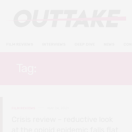
FILM REVIEWS
INTERVIEWS
DEEP DIVE
NEWS
CON
Tag:
GARY OLDMAN
FILM REVIEWS
MAY 24, 2021
Crisis review – reductive look
at the opioid epidemic falls flat