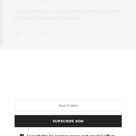
A star-studded cast struggles through Nicholas Jarecki’s
unfocused take on the opioid crisis.
0 SHARES
FILM REVIEWS
DECEMBER 6, 2020
Mank review – a film more
easily appreciated than loved
Mank spotlights the work of screenwriter Herman
Mankiewicz on Citizen Kane.
SUBSCRIBE NOW
I would like to receive news and special offers.