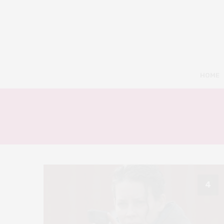
HOME
4