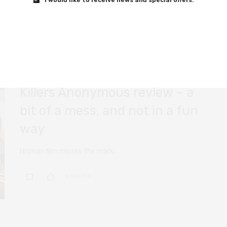
0 SHARES
FILM REVIEWS
AUGUST 22, 2019
Killers Anonymous review – a
bit of a mess, and not in a fun
way
Hitman film misses the mark.
0 SHARES