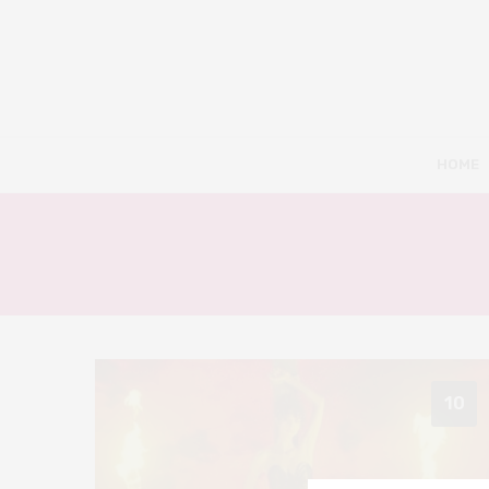
HOME
10