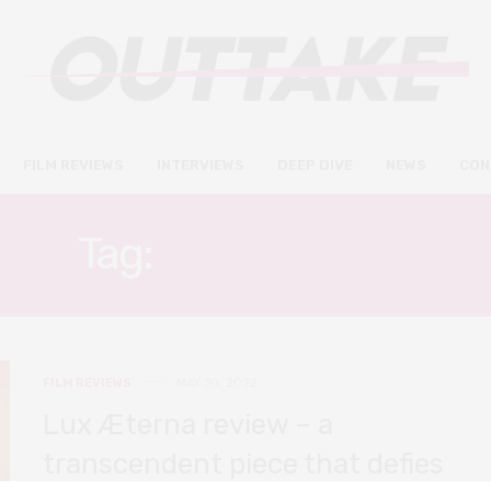
FILM REVIEWS
INTERVIEWS
DEEP DIVE
NEWS
CON
Tag:
GASPAR NOÉ
FILM REVIEWS
MAY 30, 2022
Lux Æterna review – a
transcendent piece that defies