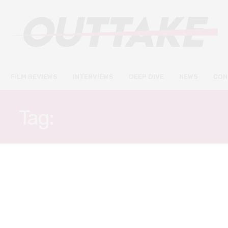
FILM REVIEWS
INTERVIEWS
DEEP DIVE
NEWS
CON
Tag:
GEMMA WHELAN
FILM REVIEWS
FEBRUARY 15, 2020
Emma. review – a charmingly
unassuming adaptation of