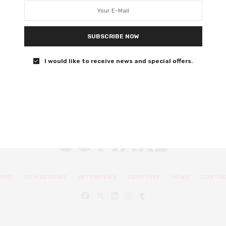
Jane Austen’s beloved novel
Finally, an Emma fans will recognise.
SUBSCRIBE NOW
0 SHARES
I would like to receive news and special offers.
OME
FILM REVIEWS
INTERVIEWS
DEEP DIVE
NEWS
CONTA