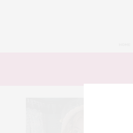
HOME
8