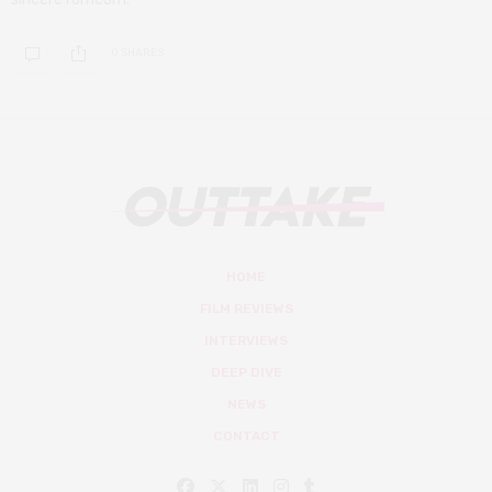
0 SHARES
HOME
FILM REVIEWS
INTERVIEWS
DEEP DIVE
NEWS
CONTACT