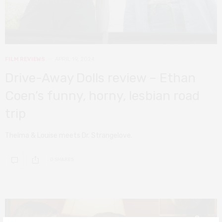
FILM REVIEWS
APRIL 19, 2024
Drive-Away Dolls review – Ethan
Coen’s funny, horny, lesbian road
trip
Thelma & Louise meets Dr. Strangelove.
0 SHARES
8