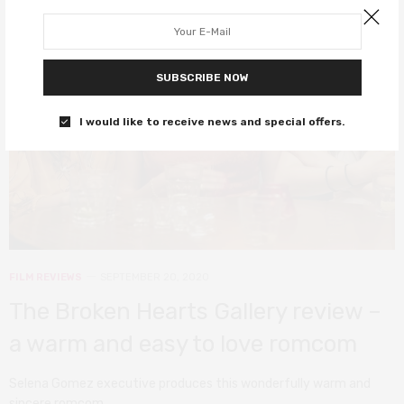
SUBSCRIBE NOW
I would like to receive news and special offers.
FILM REVIEWS
SEPTEMBER 20, 2020
The Broken Hearts Gallery review –
a warm and easy to love romcom
Selena Gomez executive produces this wonderfully warm and
sincere romcom.