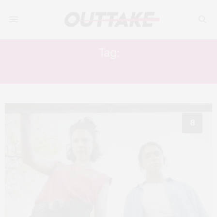
Tag:
GERALDINE VISWANATHAN
8