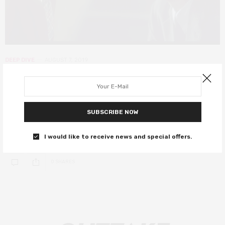
DEEP DIVE
AUGUST 7, 2019
20 years on, The Sixth Sense is a
great movie that works exactly
once
SUBSCRIBE NOW
Two decades of seeing dead people.
I would like to receive news and special offers.
0 SHARES