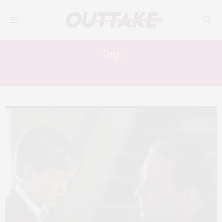
Tag:
GLASS