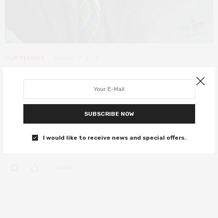
FILM REVIEWS
AUGUST 11, 2021
The Courier review – gripping, true
story spy thriller delivers much
more than action
SUBSCRIBE NOW
An unexpectedly heart-wrenching historical thriller starring
I would like to receive news and special offers.
Benedict Cumberbatch.
0 SHARES