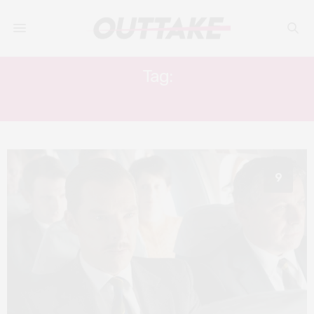
Tag:
GREVILLE WYNNE
9