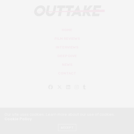
HOME
FILM REVIEWS
INTERVIEWS
DEEP DIVE
NEWS
CONTACT
Our site uses cookies. Learn more about our use of cookies:
Cookie Policy
© Outtake Mag 2019
ACCEPT