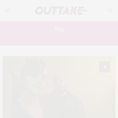
Tag:
GUNS UP
4