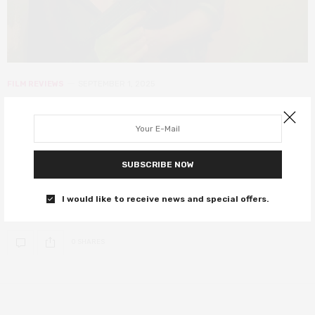
FILM REVIEWS
SEPTEMBER 1, 2025
Guns Up review – Kevin James is
solid in an otherwise forgettable
crime actioner
SUBSCRIBE NOW
Guns Up has all the ingredients of a solid crime thriller – mob
I would like to receive news and special offers.
families, betrayal,…
0 SHARES