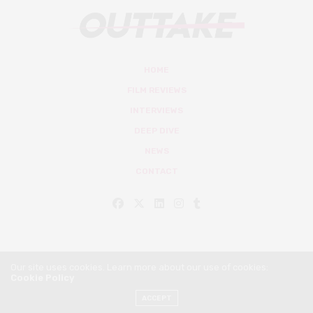
HOME
FILM REVIEWS
INTERVIEWS
DEEP DIVE
NEWS
CONTACT
Our site uses cookies. Learn more about our use of cookies:
Cookie Policy
© Outtake Mag 2019
ACCEPT