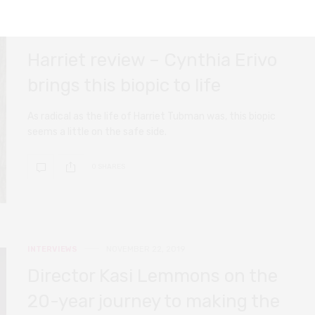
FILM REVIEWS
NOVEMBER 22, 2019
Harriet review – Cynthia Erivo
brings this biopic to life
As radical as the life of Harriet Tubman was, this biopic
seems a little on the safe side.
0 SHARES
INTERVIEWS
NOVEMBER 22, 2019
Director Kasi Lemmons on the
20-year journey to making the