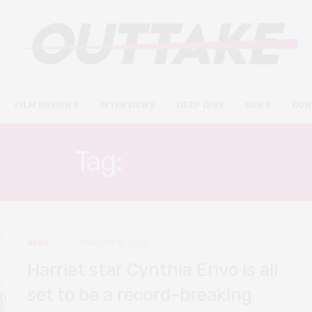
FILM REVIEWS
INTERVIEWS
DEEP DIVE
NEWS
CON
Tag:
HARRIET
NEWS
JANUARY 13, 2020
Harriet star Cynthia Erivo is all
set to be a record-breaking