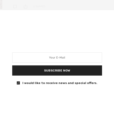
0 SHARES
DEEP DIVE
DECEMBER 10, 2019
14 female-directed films that
didn’t get nominated in key
Golden Globe categories
Honey Boy director Alma Har’el tweeted “These are not
SUBSCRIBE NOW
our people and they do not represent us. Do not look for
justice in the awards system. We are building a new
I would like to receive news and special offers.
world.”
0 SHARES