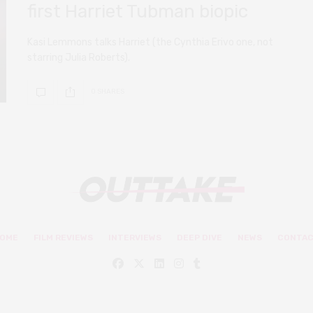
first Harriet Tubman biopic
Kasi Lemmons talks Harriet (the Cynthia Erivo one, not
starring Julia Roberts).
0 SHARES
OME
FILM REVIEWS
INTERVIEWS
DEEP DIVE
NEWS
CONTA