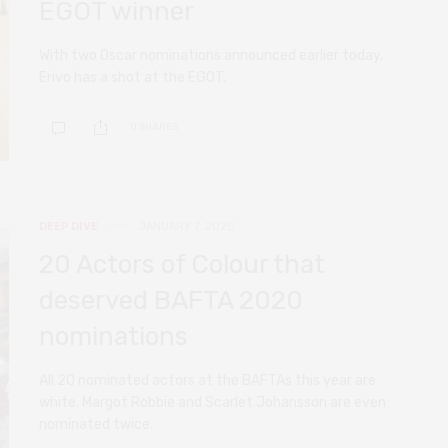
EGOT winner
With two Oscar nominations announced earlier today,
Erivo has a shot at the EGOT.
0 SHARES
DEEP DIVE
JANUARY 7, 2020
20 Actors of Colour that
deserved BAFTA 2020
nominations
All 20 nominated actors at the BAFTAs this year are
white. Margot Robbie and Scarlet Johansson are even
nominated twice.