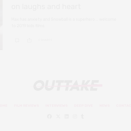
on laughs and heart
Max has anxiety and Snowball is a superhero … welcome
to 2019 kids films.
0 SHARES
OME
FILM REVIEWS
INTERVIEWS
DEEP DIVE
NEWS
CONTA