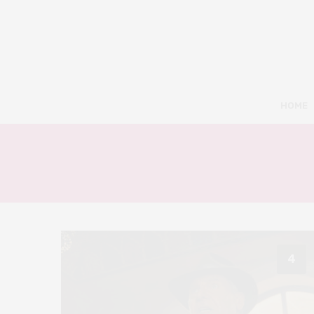
HOME
4