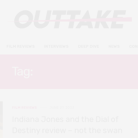
FILM REVIEWS
INTERVIEWS
DEEP DIVE
NEWS
CON
Tag:
HARRISON FORD
FILM REVIEWS
JUNE 27, 2023
Indiana Jones and the Dial of
Destiny review – not the swan