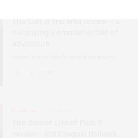
FILM REVIEWS
FEBRUARY 20, 2020
The Call of the Wild review – a
surprisingly emotional tale of
adventure
Harrison Ford pets a dog. Do you need anything else?
0 SHARES
FILM REVIEWS
MAY 24, 2019
The Secret Life of Pets 2
review – solid sequel delivers