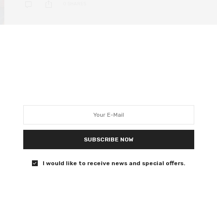
0 SHARES
DEEP DIVE
MAY 21, 2020
Star Wars Episode V: The
Empire Strikes Back – its
cinematic legacy 40 years on
40 years since Lucas Film delivered the greatest sequel
SUBSCRIBE NOW
of all time.
I would like to receive news and special offers.
0 SHARES