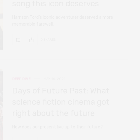
song this icon deserves
Harrison Ford’s iconic adventurer deserved a more
memorable farewell.
0 SHARES
DEEP DIVE
MAY 16, 2021
Days of Future Past: What
science fiction cinema got
right about the future
How does our present live up to their future?