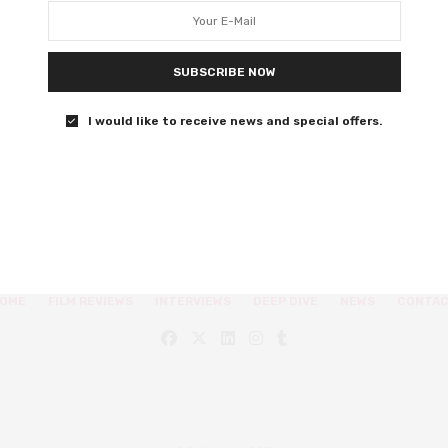
Manic pixie dream girl to the max.
SUBSCRIBE NOW
0 SHARES
I would like to receive news and special offers.
OME
FILM REVIEWS
INTERVIEWS
DEEP DIVE
NEWS
CONTA