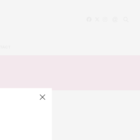
TACT
ON