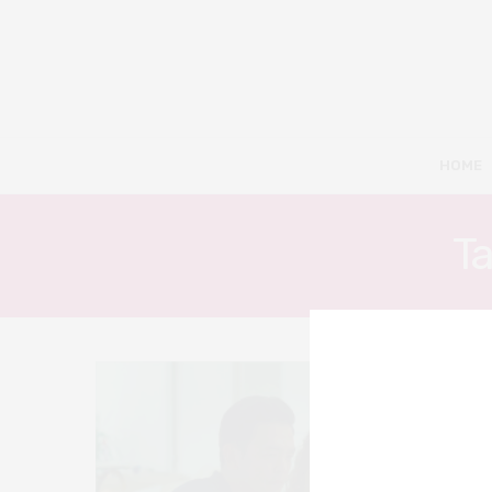
HOME
T
3