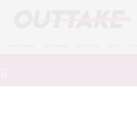
FILM REVIEWS
INTERVIEWS
DEEP DIVE
NEWS
CON
ag:
HAYLEY LU RICHARDS
FILM REVIEWS
OCTOBER 2, 2018
Columbus review – painfully
pretentious ode to
architecture