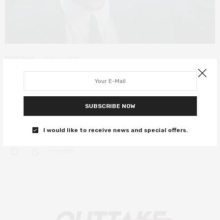
DEEP DIVE
MAY 10, 2021
Johnny Mnemonic, 1995’s
cyberpunk prediction of 2021
SUBSCRIBE NOW
Keanu Reeves plays a hard drive on the run in this goofy ’90s
cyberpunk thriller.
I would like to receive news and special offers.
0 SHARES