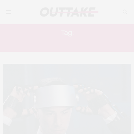
Tag:
HENRY ROLLINS