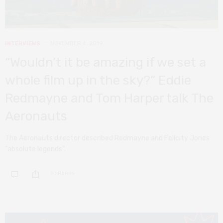
INTERVIEWS
NOVEMBER 4, 2019
“Wouldn’t it be amazing if we set a
whole film up in the sky?” Eddie
Redmayne and Tom Harper talk The
Aeronauts
The Aeronauts director described Redmayne and Felicity Jones
“absolute legends”.
0 SHARES