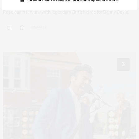
Read our interview with legendary British director Danny Boyle.
0 SHARES
3