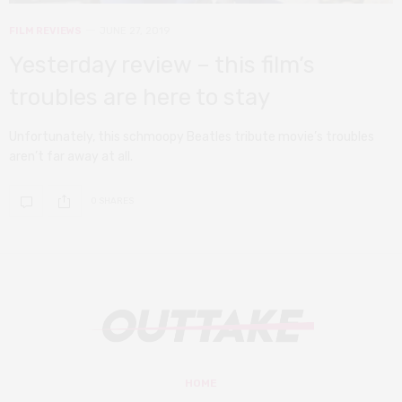
FILM REVIEWS
JUNE 27, 2019
Yesterday review – this film’s
troubles are here to stay
Unfortunately, this schmoopy Beatles tribute movie’s troubles
aren’t far away at all.
0 SHARES
HOME