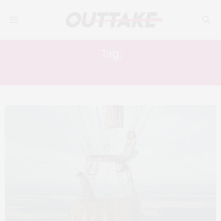
Tag:
HIMESH PATEL