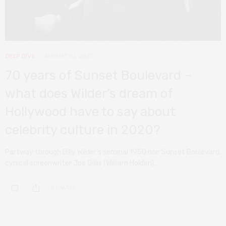
DEEP DIVE
AUGUST 10, 2020
70 years of Sunset Boulevard –
what does Wilder’s dream of
Hollywood have to say about
celebrity culture in 2020?
Partway through Billy Wilder’s seminal 1950 noir Sunset Boulevard,
cynical screenwriter Joe Gillis (William Holden)…
0 SHARES