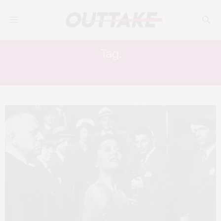
Tag:
HOLLYWOOD