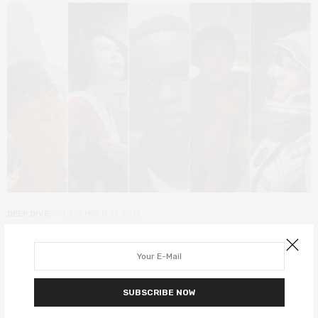
DEEP DIVE
DECEMBER 31, 2019
100 decade-defining films of the
2010s
SUBSCRIBE NOW
We look back at the 100 films that helped shape this last decade.