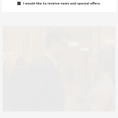
I would like to receive news and special offers.
0 SHARES