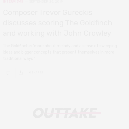
INTERVIEWS
SEPTEMBER 26, 2019
Composer Trevor Gureckis
discusses scoring The Goldfinch
and working with John Crowley
The Goldfinch is ‘more about melody and a sense of sweeping
ideas and bigger concepts that present themselves in more
traditional ways ‘
0 SHARES