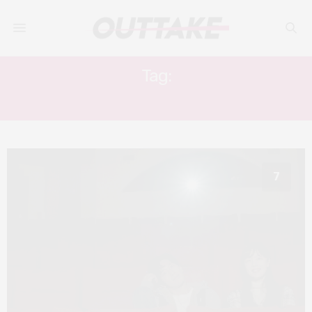
Tag:
HOMETOWN
7