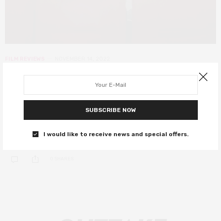
FILM REVIEWS
NOVEMBER 14, 2022
LKFF: Director’s Intention review –
a modern romantic comedy that
sparks of a classic
SUBSCRIBE NOW
A delightful and endearing rom-com.
I would like to receive news and special offers.
0 SHARES