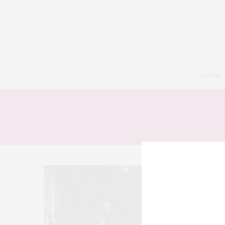
HOME
8