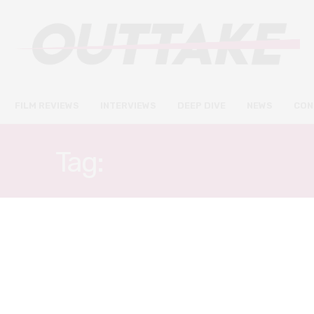
FILM REVIEWS
INTERVIEWS
DEEP DIVE
NEWS
CON
Tag:
HONG KONG
FILM REVIEWS
AUGUST 24, 2022
The Narrow Road review – a
beautiful, character-based