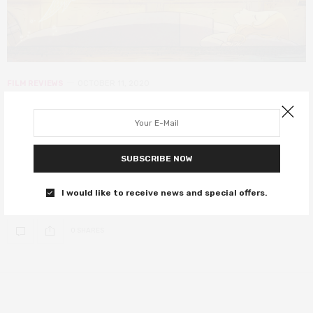
FILM REVIEWS
OCTOBER 11, 2020
Wolfwalkers review – a magical,
moving triumph of artistic vision
SUBSCRIBE NOW
Wolfwalkers is an utterly astounding animated adventure,
blending timely themes with a mesmerising display of artistry and
I would like to receive news and special offers.
visual flair.
0 SHARES