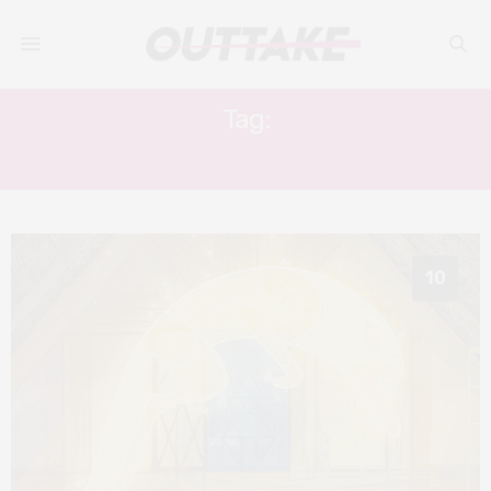
Tag:
HONOR KNEAFSEY
10