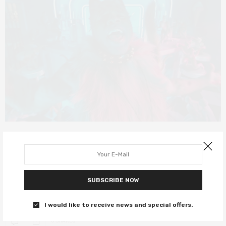
FILM REVIEWS
DECEMBER 21, 2019
Cats review – uncanny mew-sical is
delightfully dreadful
SUBSCRIBE NOW
Genuinely one of the worst things you’ll ever see.
I would like to receive news and special offers.
0 SHARES