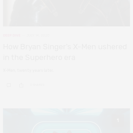
DEEP DIVE
JULY 14, 2020
How Bryan Singer’s X-Men ushered
in the Superhero era
X-Men, twenty years later.
0 SHARES
1