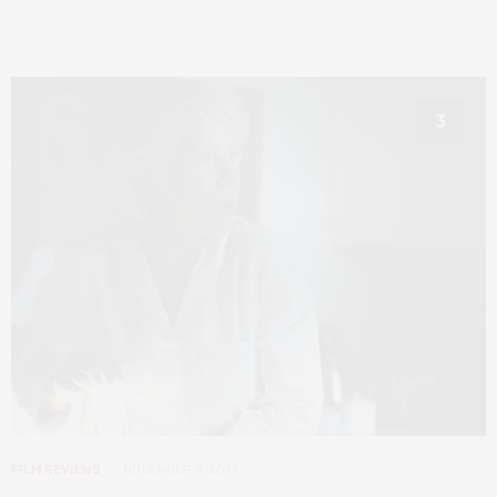
3
FILM REVIEWS
NOVEMBER 9, 2019