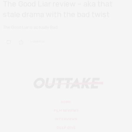
The Good Liar review – aka that
stale drama with the bad twist
The Good Liar is actually Bad.
0 SHARES
HOME
FILM REVIEWS
INTERVIEWS
DEEP DIVE