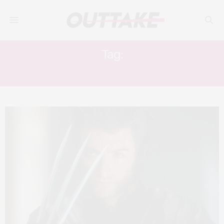
Tag:
IAN MCKELLEN