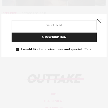
DEEP DIVE
OCTOBER 30, 2019
The best of the Horror genre
From Jennifer’s Body to High Life and everything in between…
SUBSCRIBE NOW
0 SHARES
I would like to receive news and special offers.
HOME
FILM REVIEWS
INTERVIEWS