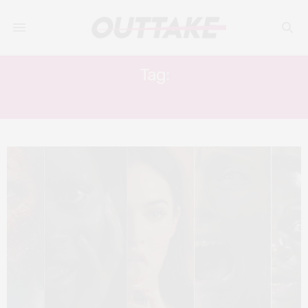
Tag:
IN FABRIC