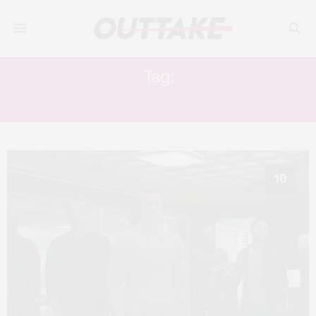
Tag:
INFINITY WAR
10