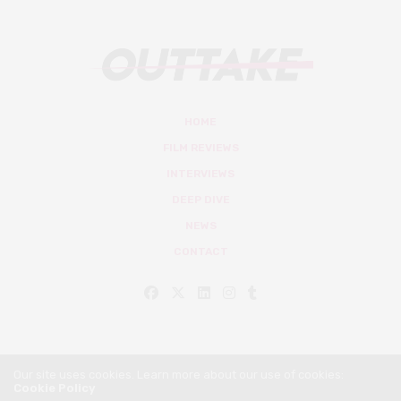
HOME
FILM REVIEWS
INTERVIEWS
DEEP DIVE
NEWS
CONTACT
Our site uses cookies. Learn more about our use of cookies:
Cookie Policy
© Outtake Mag 2019