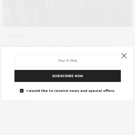
FILM REVIEWS
APRIL 25, 2019
Avengers: Endgame review – a
rousing and celebratory
blockbuster that defies every
SUBSCRIBE NOW
expectation
I would like to receive news and special offers.
A mind-bending, groundbreaking and fist-pumping blockbuster to
end them all.
0 SHARES