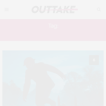
Tag:
J.P WATTS
6