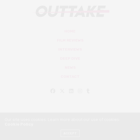
HOME
FILM REVIEWS
INTERVIEWS
DEEP DIVE
NEWS
CONTACT
Our site uses cookies. Learn more about our use of cookies:
Cookie Policy
© Outtake Mag 2019
ACCEPT