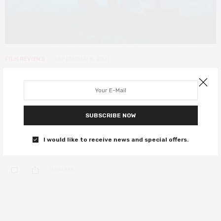
FILM REVIEWS
SEPTEMBER 8, 2021
The War Below review – the
fascinating tale of the men who
dug to victory
SUBSCRIBE NOW
A World War I drama which spends too little time with its
I would like to receive news and special offers.
characters
0 SHARES