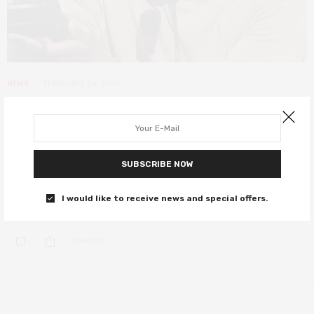
NEWS
FEBRUARY 24, 2019
Beale Street and Roma won big at
the Film Independent Spirit Awards
2019
SUBSCRIBE NOW
Oscar snubs Barry Jenkins and Boots Riley got the awards they
I would like to receive news and special offers.
deserve too.
0 SHARES