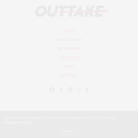
HOME
FILM REVIEWS
INTERVIEWS
DEEP DIVE
NEWS
CONTACT
Our site uses cookies. Learn more about our use of cookies:
Cookie Policy
© Outtake Mag 2019
ACCEPT