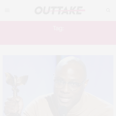
Tag:
J. SMITH CAMERON