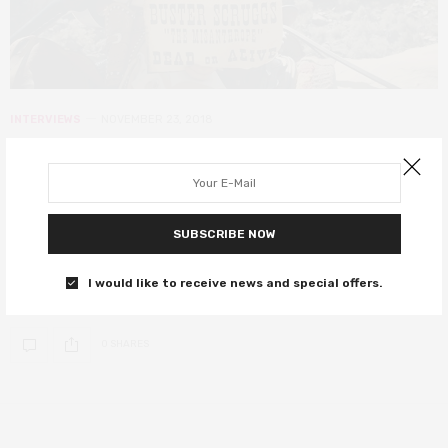
INTERVIEWS
NOVEMBER 23, 2018
Interviews with the cast of the
Coen brothers’ The Ballad of Buster
Scruggs
SUBSCRIBE NOW
The cast of this western-style anthology share their insights into
I would like to receive news and special offers.
this latest Netflix collaboration.
0 SHARES