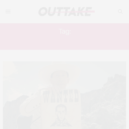
Tag:
JAMES FRANCO