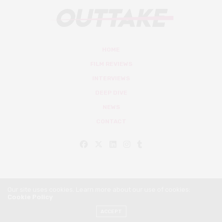
HOME
FILM REVIEWS
INTERVIEWS
DEEP DIVE
NEWS
CONTACT
Our site uses cookies. Learn more about our use of cookies:
Cookie Policy
© Outtake Mag 2019
ACCEPT