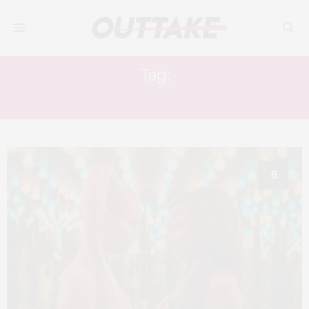
Tag:
JANICZA BRAVO
8