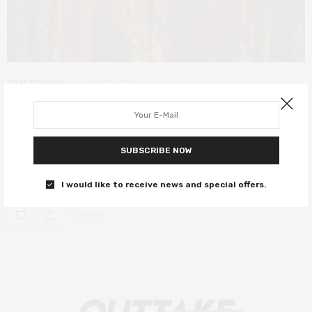
FILM REVIEWS
AUGUST 5, 2021
Zola review – a sex, crime, and
deceit-filled Twitter odyssey
SUBSCRIBE NOW
Y’all wanna hear a story about why me & this bitch here fell out?
It’s kind of long but full of suspense.
I would like to receive news and special offers.
0 SHARES