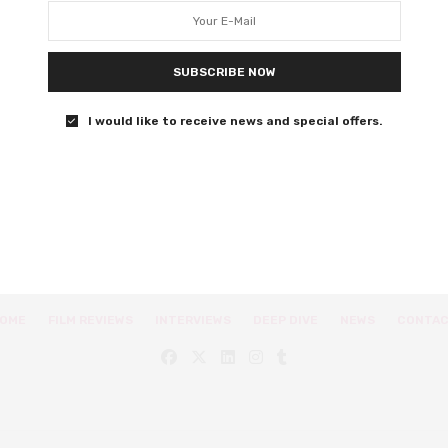
Got the buzz for Asian representation? Check out this
list
SUBSCRIBE NOW
0 SHARES
I would like to receive news and special offers.
OME
FILM REVIEWS
INTERVIEWS
DEEP DIVE
NEWS
CONTA