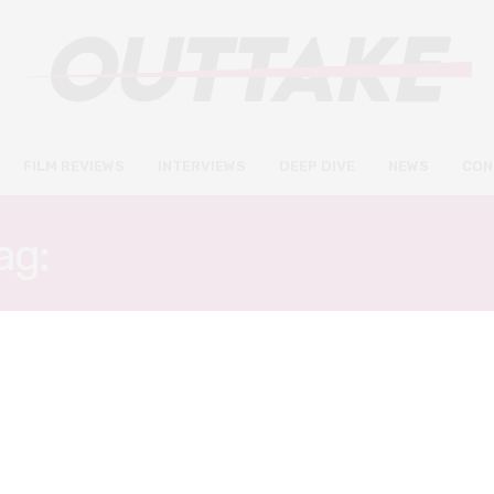
FILM REVIEWS
INTERVIEWS
DEEP DIVE
NEWS
CON
ag:
JENNIFER YUH NELS
DEEP DIVE
SEPTEMBER 3, 2018
20 Asian directors whose work
you should watch after Crazy
Rich Asians