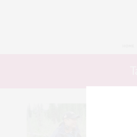
HOME
T