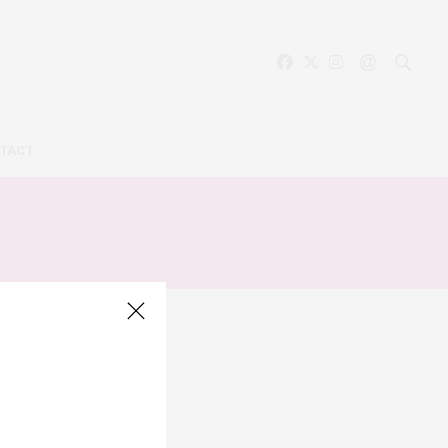
TACT
ON