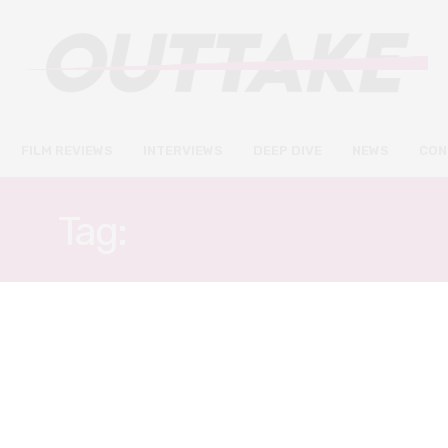
FILM REVIEWS
INTERVIEWS
DEEP DIVE
NEWS
CON
Tag:
JIM GAFFIGAN
FILM REVIEWS
JUNE 18, 2021
Luca review – Pixar’s heart-
warming tale of a fish out of