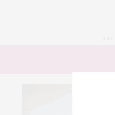
HOME
10