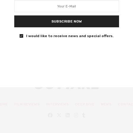
water
The latest animation from Pixar is a beautifully warming
SUBSCRIBE NOW
story in the Italian Riviera.
I would like to receive news and special offers.
0 SHARES
OME
FILM REVIEWS
INTERVIEWS
DEEP DIVE
NEWS
CONTA