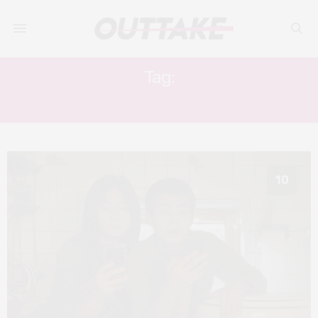
Tag:
JO YEO-JEONG
10