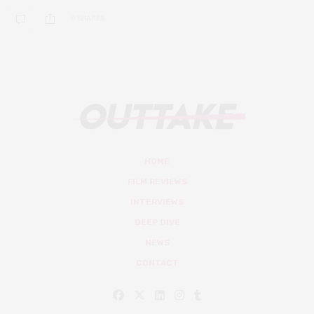
0 SHARES
HOME
FILM REVIEWS
INTERVIEWS
DEEP DIVE
NEWS
CONTACT