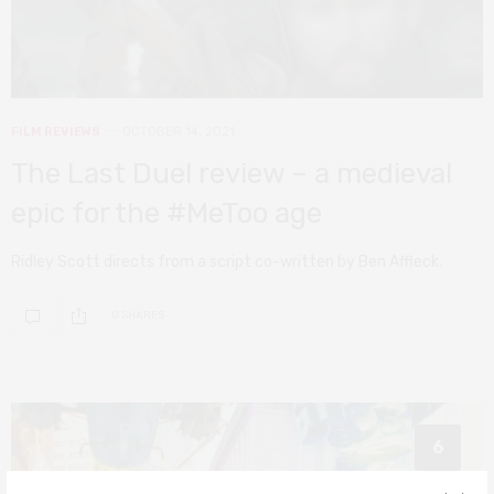
FILM REVIEWS
OCTOBER 14, 2021
The Last Duel review – a medieval
epic for the #MeToo age
Ridley Scott directs from a script co-written by Ben Affleck.
0 SHARES
6