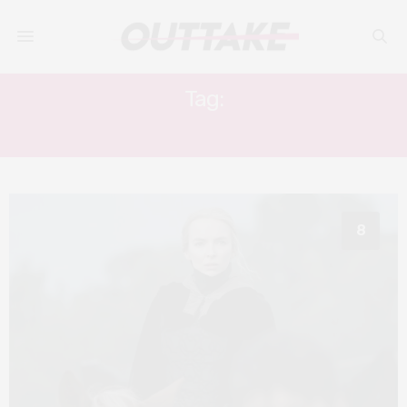
Tag:
JODIE COMER
8