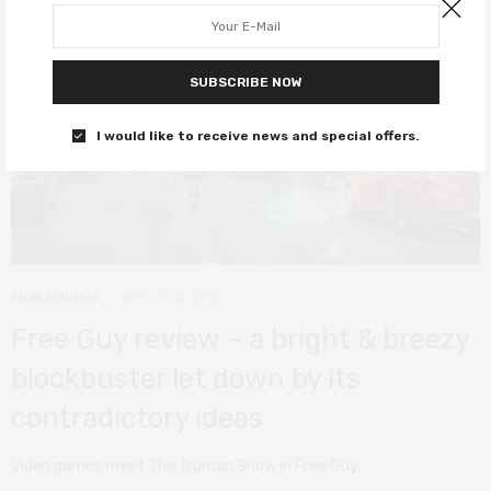
SUBSCRIBE NOW
I would like to receive news and special offers.
FILM REVIEWS
AUGUST 12, 2021
Free Guy review – a bright & breezy
blockbuster let down by its
contradictory ideas
Video games meet The Truman Show in Free Guy.