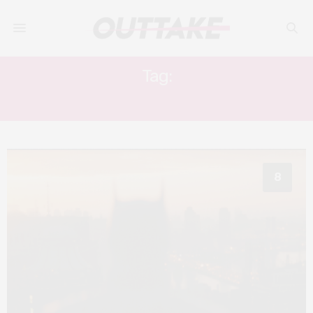
Tag:
JOEL SCHUMACHER
8