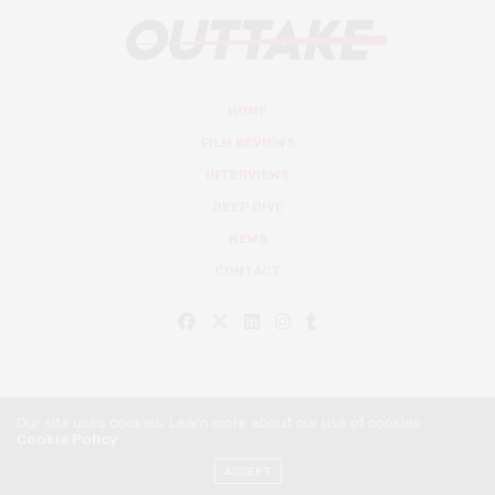
HOME
FILM REVIEWS
INTERVIEWS
DEEP DIVE
NEWS
CONTACT
Our site uses cookies. Learn more about our use of cookies:
Cookie Policy
© Outtake Mag 2019
ACCEPT