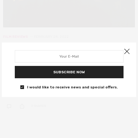
FILM REVIEWS
FEBRUARY 28, 2022
The Batman review – Reeves
masters the essence of Batman in
this fresh take
SUBSCRIBE NOW
R-Patzman might just be the best version of the Caped Crusader
I would like to receive news and special offers.
yet…
0 SHARES