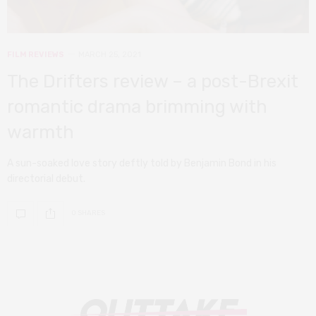
FILM REVIEWS
MARCH 25, 2021
The Drifters review – a post-Brexit
romantic drama brimming with
warmth
A sun-soaked love story deftly told by Benjamin Bond in his
directorial debut.
0 SHARES