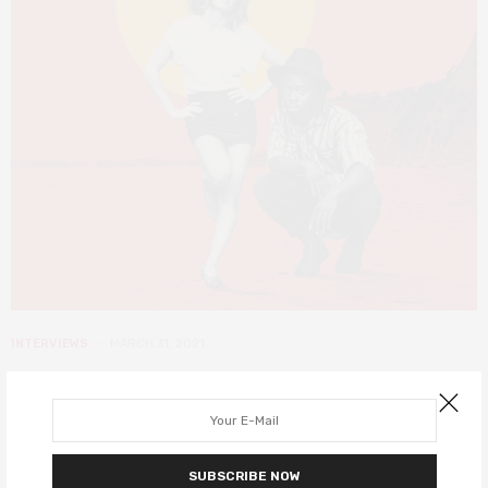
INTERVIEWS
MARCH 31, 2021
Jonathan Ajayi on starring in The
Drifters, and working on Wonder
Woman 1984
SUBSCRIBE NOW