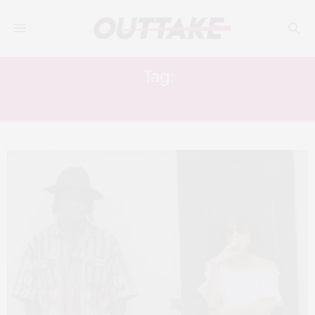
Tag:
JONATHAN AJAYI