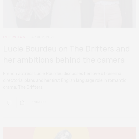
INTERVIEWS
APRIL 2, 2021
Lucie Bourdeu on The Drifters and
her ambitions behind the camera
French actress Lucie Bourdeu discusses her love of cinema,
directorial plans and her first English language role in romantic
drama, The Drifters.
0 SHARES