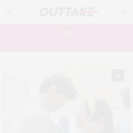
Tag:
JORDAN FISHER
6