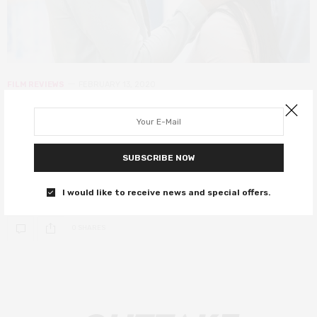
FILM REVIEWS
FEBRUARY 13, 2020
To All the Boys: PS I Still Love You
review – a delightfully sugary
sequel
SUBSCRIBE NOW
Lara Jean is back!
I would like to receive news and special offers.
0 SHARES