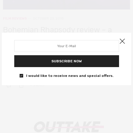
FILM REVIEWS
OCTOBER 23, 2018
Bohemian Rhapsody review – a
rocking biopic with incredible heart
and soul
SUBSCRIBE NOW
Genuine film royalty. Go watch it and have yourselves a real good
time.
I would like to receive news and special offers.
0 SHARES