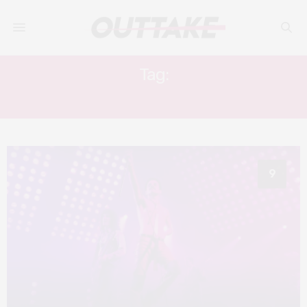
Tag:
JOSEPH MAZELLO
9