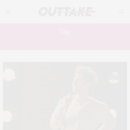
Tag:
JOSHUA HENRY
10