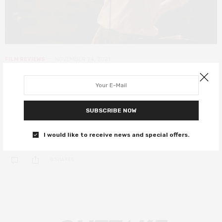
FILM REVIEWS
NOVEMBER 24, 2021
Tick, Tick… Boom! review – the
explosive new musical you need to
see
SUBSCRIBE NOW
Andrew Garfield dazzles in Lin-Manuel Miranda’s new musical.
I would like to receive news and special offers.
0 SHARES