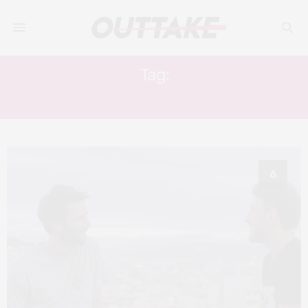
Tag:
JUAN BARBERINI
6