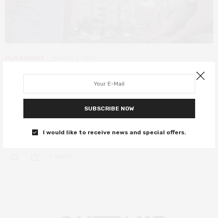
FILM REVIEWS
MARCH 6, 2020
End of the Century review – an
Argentinian love story worth
remembering
SUBSCRIBE NOW
Two men meeting in Barcelona have a strange feeling of deja-vu.
I would like to receive news and special offers.
0 SHARES