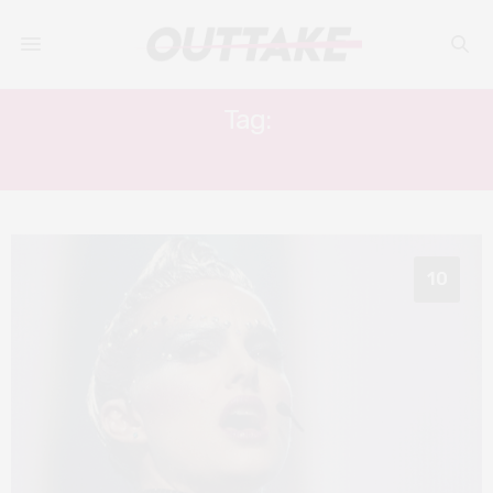
Tag:
JUDE LAW
10