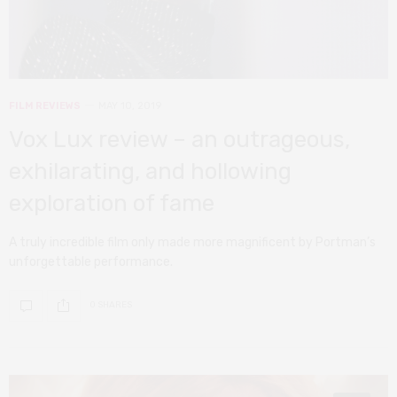
FILM REVIEWS
MAY 10, 2019
Vox Lux review – an outrageous,
exhilarating, and hollowing
exploration of fame
A truly incredible film only made more magnificent by Portman’s
unforgettable performance.
0 SHARES