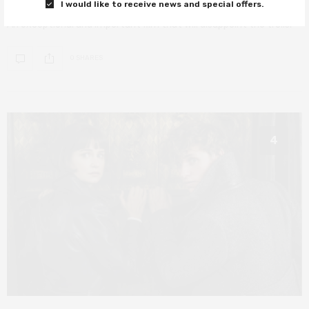
I would like to receive news and special offers.
An exceptional and important film that will disappoint the trolls.
0 SHARES
4