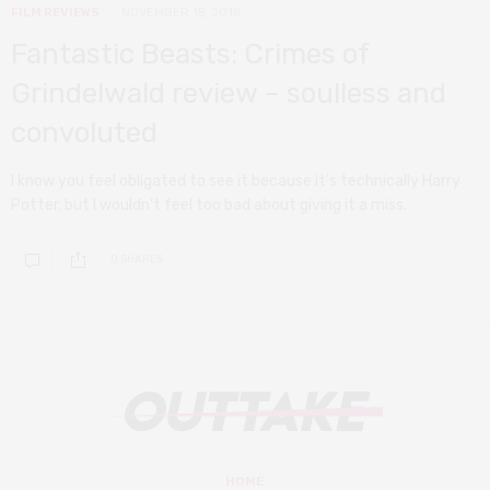
FILM REVIEWS
NOVEMBER 15, 2018
Fantastic Beasts: Crimes of
Grindelwald review – soulless and
convoluted
I know you feel obligated to see it because it’s technically Harry
Potter, but I wouldn’t feel too bad about giving it a miss.
0 SHARES
HOME