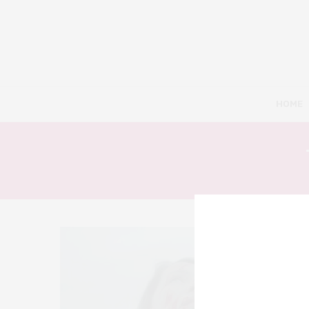
HOME
5