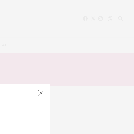
TACT
S