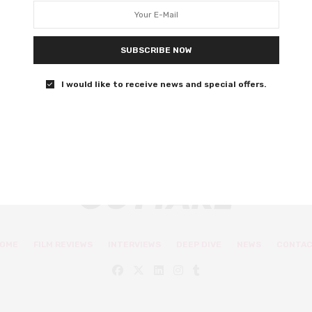
quite satisfy
The Welsh-language film has a shaky core.
SUBSCRIBE NOW
0 SHARES
I would like to receive news and special offers.
OME
FILM REVIEWS
INTERVIEWS
DEEP DIVE
NEWS
CONTA