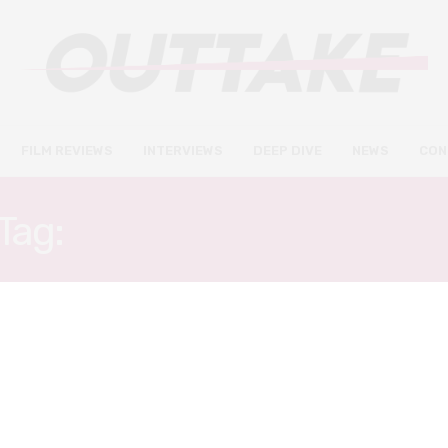
FILM REVIEWS
INTERVIEWS
DEEP DIVE
NEWS
CON
Tag:
JULIAN LEWIS JONE
FILM REVIEWS
SEPTEMBER 4, 2022
The Feast review – Welsh-
language folk horror doesn’t