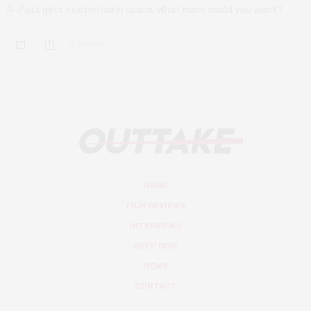
R-Patz gets existential in space. What more could you want?
0 SHARES
HOME
FILM REVIEWS
INTERVIEWS
DEEP DIVE
NEWS
CONTACT