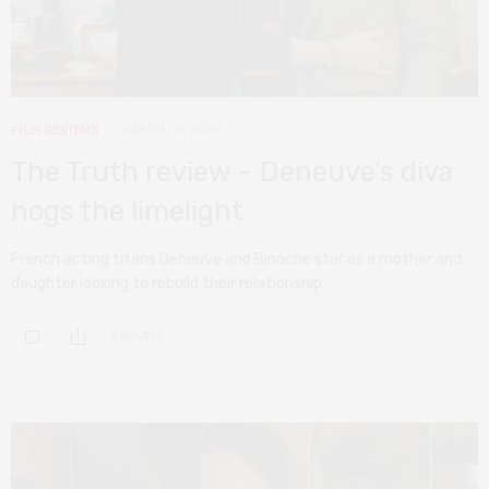
FILM REVIEWS
MARCH 10, 2020
The Truth review – Deneuve’s diva
hogs the limelight
French acting titans Deneuve and Binoche star as a mother and
daughter looking to rebuild their relationship.
0 SHARES