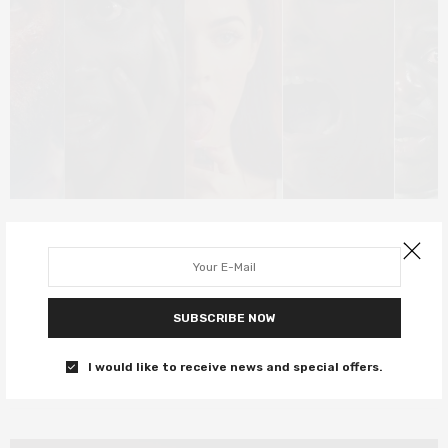
DEEP DIVE
OCTOBER 30, 2019
The best of the Horror genre
From Jennifer’s Body to High Life and everything in between…
SUBSCRIBE NOW
0 SHARES
I would like to receive news and special offers.