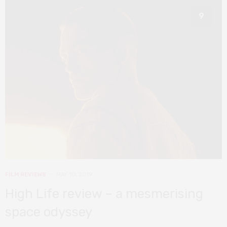
9
FILM REVIEWS
MAY 10, 2019
High Life review – a mesmerising
space odyssey