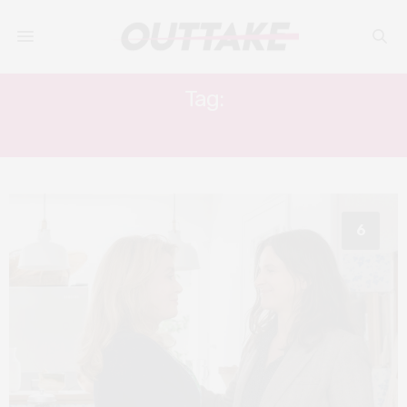
Tag:
JULIETTE BINOCHE
6