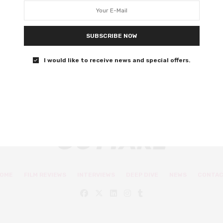
amid horror
A Hidden Life is Malick at his most forceful.
SUBSCRIBE NOW
0 SHARES
I would like to receive news and special offers.
OME
FILM REVIEWS
INTERVIEWS
DEEP DIVE
NEWS
CONTA