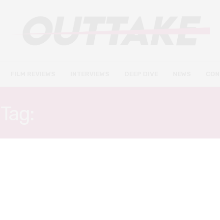
FILM REVIEWS
INTERVIEWS
DEEP DIVE
NEWS
CON
Tag:
JURGEN PROCHNOW
FILM REVIEWS
DECEMBER 29, 2019
A Hidden Life review – Malick
explores moments of beauty