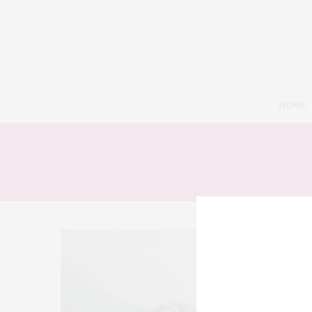
HOME
9