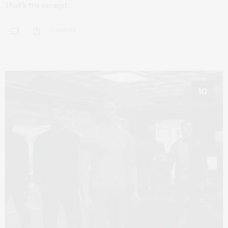
That’s the excerpt.
0 SHARES
10