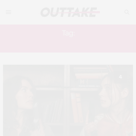
Tag:
KAREN GILLAN
4