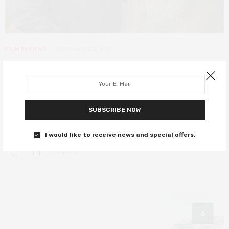
FILM REVIEWS
FEBRUARY 20, 2020
The Call of the Wild review – a
surprisingly emotional tale of
adventure
SUBSCRIBE NOW
Harrison Ford pets a dog. Do you need anything else?
I would like to receive news and special offers.
0 SHARES
6