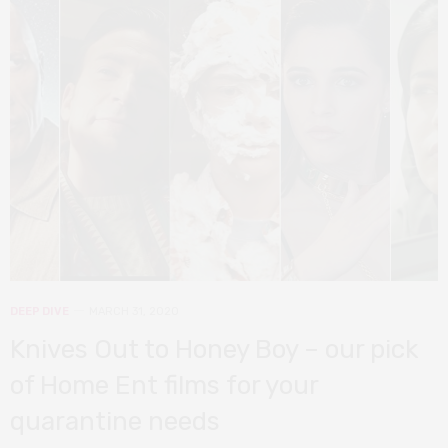
DEEP DIVE
MARCH 31, 2020
Knives Out to Honey Boy – our pick
of Home Ent films for your
quarantine needs