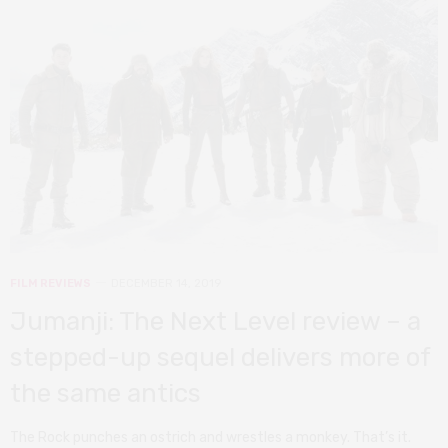
FILM REVIEWS
DECEMBER 14, 2019
Jumanji: The Next Level review – a
stepped-up sequel delivers more of
the same antics
The Rock punches an ostrich and wrestles a monkey. That’s it.