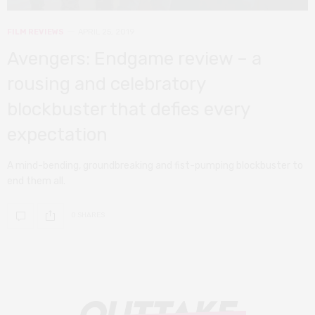
FILM REVIEWS
APRIL 25, 2019
Avengers: Endgame review – a
rousing and celebratory
blockbuster that defies every
expectation
A mind-bending, groundbreaking and fist-pumping blockbuster to
end them all.
0 SHARES