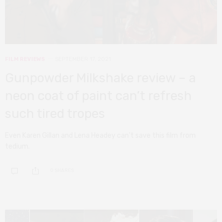
FILM REVIEWS
SEPTEMBER 17, 2021
Gunpowder Milkshake review – a
neon coat of paint can’t refresh
such tired tropes
Even Karen Gillan and Lena Headey can’t save this film from
tedium.
0 SHARES