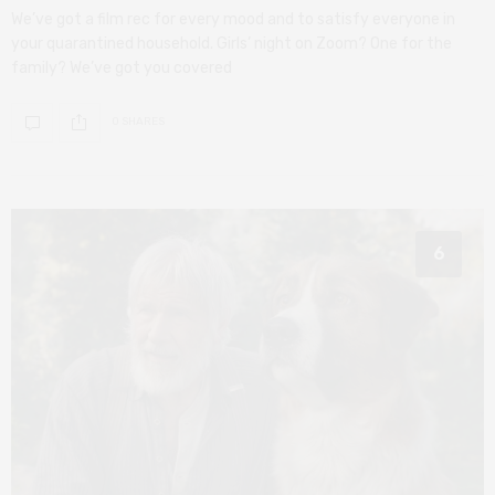
We’ve got a film rec for every mood and to satisfy everyone in
your quarantined household. Girls’ night on Zoom? One for the
family? We’ve got you covered
0 SHARES
6