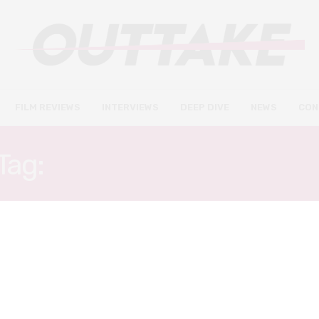
FILM REVIEWS
INTERVIEWS
DEEP DIVE
NEWS
CON
Tag:
KATHERINE WADDEL
INTERVIEWS
SEPTEMBER 6, 2021
Katherine Waddell on female
representation, her acting