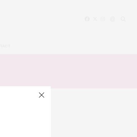
TACT
L