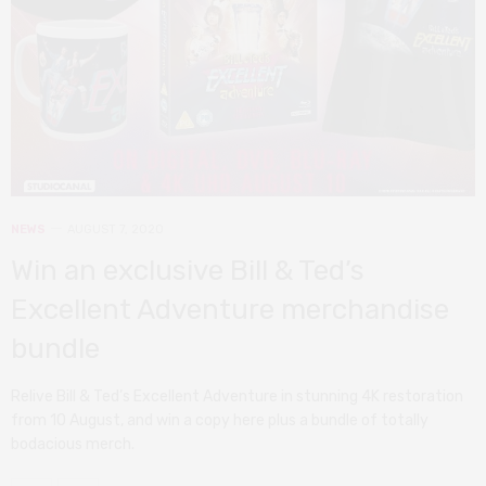
NEWS
AUGUST 7, 2020
Win an exclusive Bill & Ted’s
Excellent Adventure merchandise
bundle
Relive Bill & Ted’s Excellent Adventure in stunning 4K restoration
from 10 August, and win a copy here plus a bundle of totally
bodacious merch.