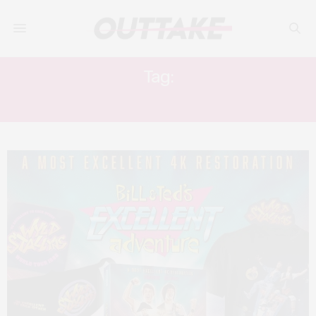
Tag:
KEANU REAVES