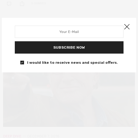
0 SHARES
SUBSCRIBE NOW
I would like to receive news and special offers.
DEEP DIVE
DECEMBER 7, 2018