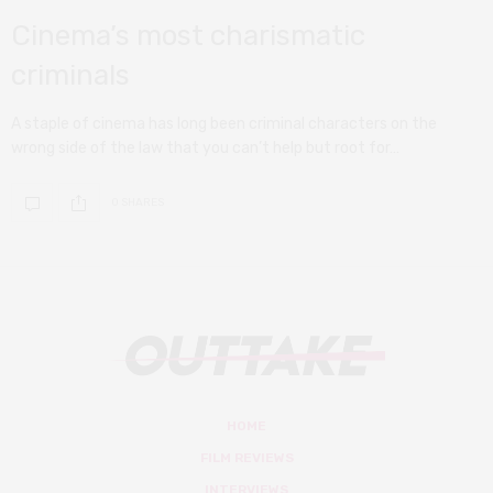
Cinema’s most charismatic
criminals
A staple of cinema has long been criminal characters on the
wrong side of the law that you can’t help but root for…
0 SHARES
HOME
FILM REVIEWS
INTERVIEWS