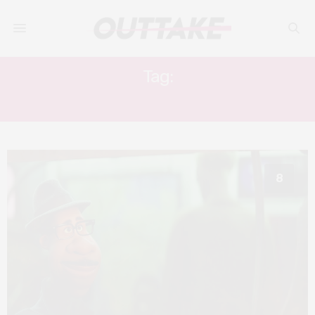
Tag:
KEMP POWERS
8