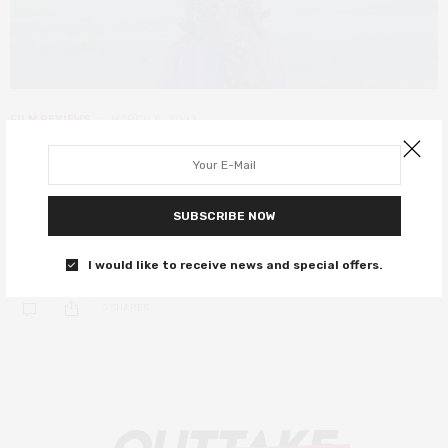
FILM REVIEWS
MARCH 8, 2022
Yuni review – coming-of-age drama
is wonderfully honest
SUBSCRIBE NOW
Indonesian gender roles cast a long shadow over this sensitive
film.
I would like to receive news and special offers.
0 SHARES