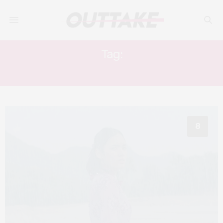
Tag:
KEVIN ARDILOVA
8