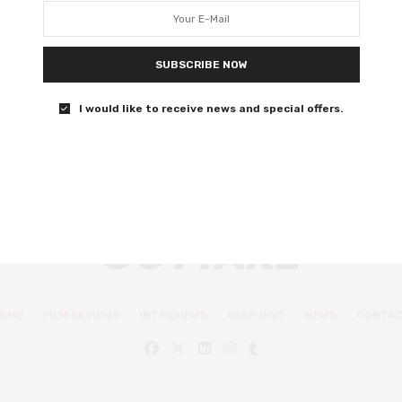
adrenaline
Are you ready to lose your damn mind?
SUBSCRIBE NOW
0 SHARES
I would like to receive news and special offers.
OME
FILM REVIEWS
INTERVIEWS
DEEP DIVE
NEWS
CONTA