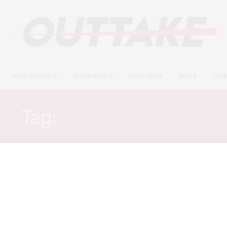
FILM REVIEWS
INTERVIEWS
DEEP DIVE
NEWS
CON
Tag:
KEVIN GARNETT
FILM REVIEWS
JANUARY 8, 2020
Uncut Gems review – a vicious,
visceral rush of drug-fuelled