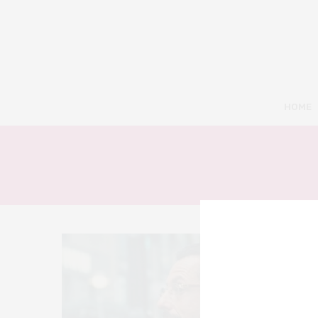
HOME
10