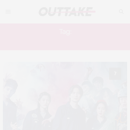
Tag:
KIM NAM-GIL
7