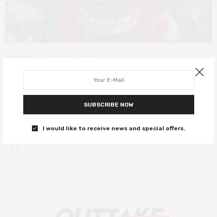
DEEP DIVE
SEPTEMBER 30, 2019
The 15th Berwick Film and Media
Arts Festival – summary
SUBSCRIBE NOW
A report on a festival that celebrates new cinema and restores
groundbreaking classics
I would like to receive news and special offers.
0 SHARES