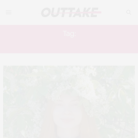
Tag:
KIRA MURATOVA